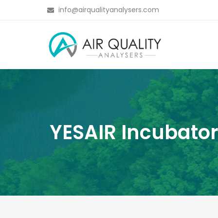
info@airqualityanalysers.com
YESAIR Incubator