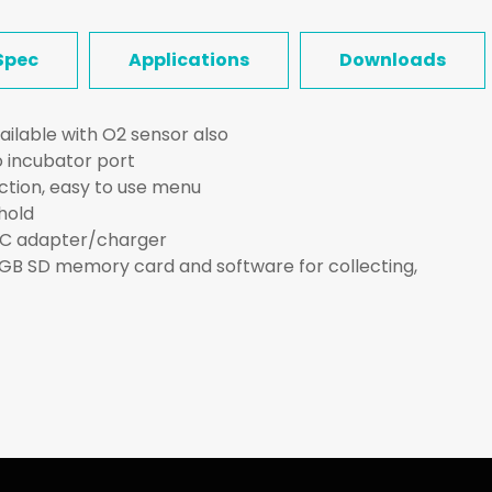
Spec
Applications
Downloads
ailable with O2 sensor also
 incubator port
nction, easy to use menu
hold
AC adapter/charger
2GB SD memory card and software for collecting,