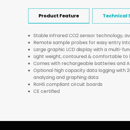
Product Feature
Technical 
Stable infrared CO2 sensor technology, av
Remote sample probes for easy entry into
Large graphic LCD display with a multi-fu
Light weight, contoured & comfortable to 
Comes with rechargeable batteries and 
Optional high capacity data logging with 
analyzing and graphing data
RoHS compliant circuit boards
CE certified