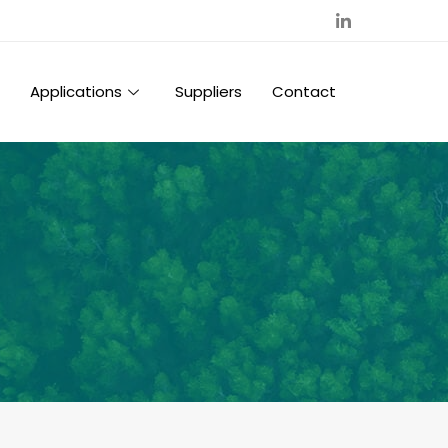
Applications
Suppliers
Contact