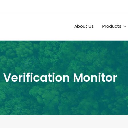
About Us
Products
 Verification Monitor