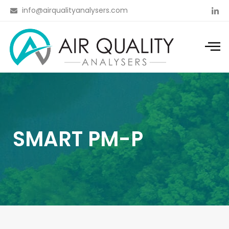
info@airqualityanalysers.com
SMART PM-P