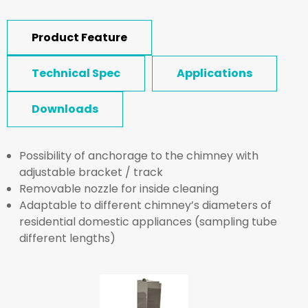
Product Feature
Technical Spec
Applications
Downloads
Possibility of anchorage to the chimney with
adjustable bracket / track
Removable nozzle for inside cleaning
Adaptable to different chimney’s diameters of
residential domestic appliances (sampling tube
different lengths)